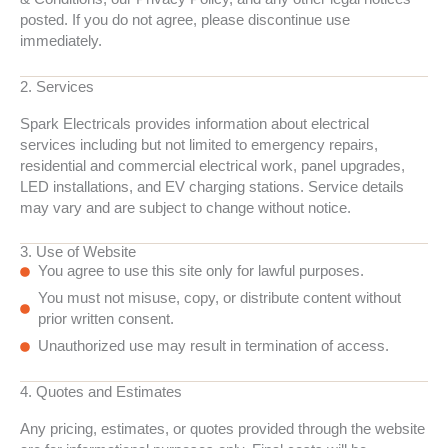
posted. If you do not agree, please discontinue use
immediately.
2. Services
Spark Electricals provides information about electrical
services including but not limited to emergency repairs,
residential and commercial electrical work, panel upgrades,
LED installations, and EV charging stations. Service details
may vary and are subject to change without notice.
3. Use of Website
You agree to use this site only for lawful purposes.
You must not misuse, copy, or distribute content without
prior written consent.
Unauthorized use may result in termination of access.
4. Quotes and Estimates
Any pricing, estimates, or quotes provided through the website