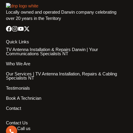
Locally owned and operated Darwin company celebrating
over 20 years in the Territory
Quick Links
TV Antenna Installation & Repairs Darwin | Your
Communications Specialists NT
Who We Are
Our Services | TV Antenna Installation, Repairs & Cabling
Specialists NT
Testimonials
Book A Technician
Contact
Contact Us
Call us