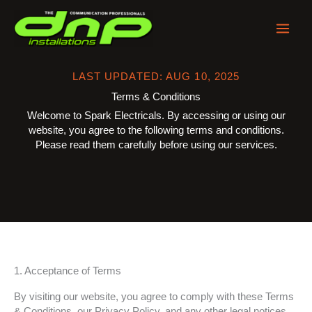
Skip
to
content
LAST UPDATED: AUG 10, 2025
Terms & Conditions
Welcome to Spark Electricals. By accessing or using our
website, you agree to the following terms and conditions.
Please read them carefully before using our services.
1. Acceptance of Terms
By visiting our website, you agree to comply with these Terms
& Conditions, our Privacy Policy, and any other legal notices