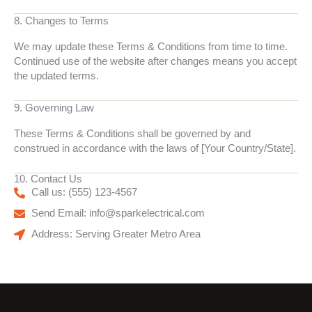
8. Changes to Terms
We may update these Terms & Conditions from time to time.
Continued use of the website after changes means you accept
the updated terms.
9. Governing Law
These Terms & Conditions shall be governed by and
construed in accordance with the laws of [Your Country/State].
10. Contact Us
Call us: (555) 123-4567
Send Email: info@sparkelectrical.com
Address: Serving Greater Metro Area