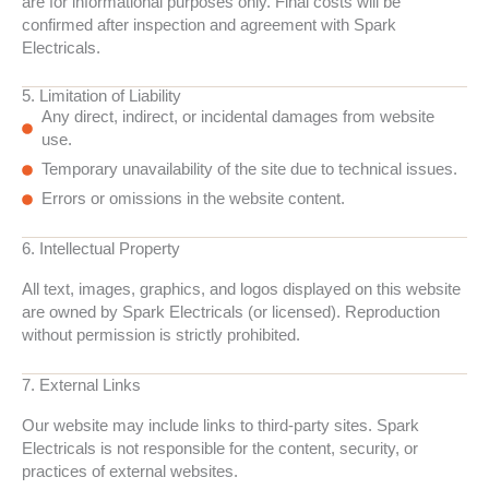
are for informational purposes only. Final costs will be
confirmed after inspection and agreement with Spark
Electricals.
5. Limitation of Liability
Any direct, indirect, or incidental damages from website
use.
Temporary unavailability of the site due to technical issues.
Errors or omissions in the website content.
6. Intellectual Property
All text, images, graphics, and logos displayed on this website
are owned by Spark Electricals (or licensed). Reproduction
without permission is strictly prohibited.
7. External Links
Our website may include links to third-party sites. Spark
Electricals is not responsible for the content, security, or
practices of external websites.