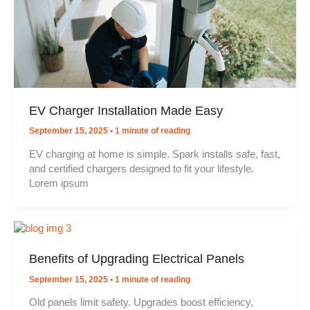
EV Charger Installation Made Easy
September 15, 2025
•
1 minute of reading
EV charging at home is simple. Spark installs safe, fast,
and certified chargers designed to fit your lifestyle.
Lorem ipsum
Benefits of Upgrading Electrical Panels
September 15, 2025
•
1 minute of reading
Old panels limit safety. Upgrades boost efficiency,