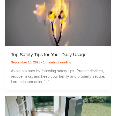
Top Safety Tips for Your Daily Usage
September 15, 2025
•
1 minute of reading
Avoid hazards by following safety tips. Protect devices,
reduce risks, and keep your family and property secure.
Lorem ipsum dolor […]