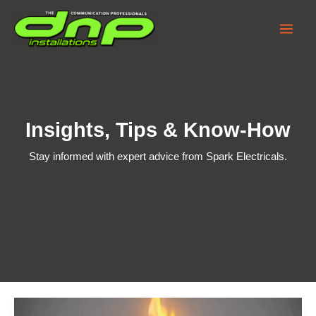
Skip
to
content
Insights, Tips & Know-How
Stay informed with expert advice from Spark Electricals.