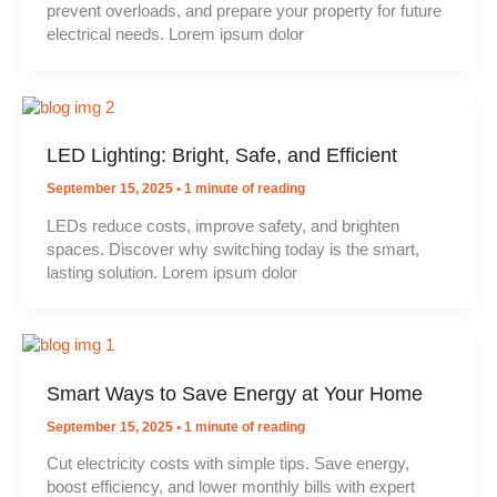
prevent overloads, and prepare your property for future
electrical needs. Lorem ipsum dolor
LED Lighting: Bright, Safe, and Efficient
September 15, 2025
•
1 minute of reading
LEDs reduce costs, improve safety, and brighten
spaces. Discover why switching today is the smart,
lasting solution. Lorem ipsum dolor
Smart Ways to Save Energy at Your Home
September 15, 2025
•
1 minute of reading
Cut electricity costs with simple tips. Save energy,
boost efficiency, and lower monthly bills with expert