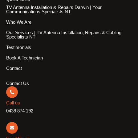
TV Antenna Installation & Repairs Darwin | Your
Communications Specialists NT
Who We Are
Our Services | TV Antenna Installation, Repairs & Cabling
Specialists NT
Testimonials
Book A Technician
Contact
Contact Us
Call us
0438 874 192