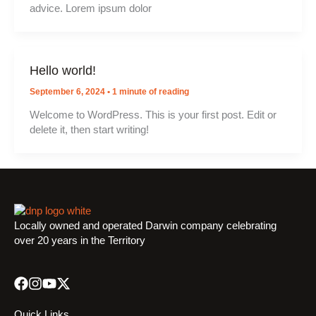
advice. Lorem ipsum dolor
Hello world!
September 6, 2024
•
1 minute of reading
Welcome to WordPress. This is your first post. Edit or
delete it, then start writing!
Locally owned and operated Darwin company celebrating
over 20 years in the Territory
Quick Links