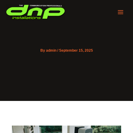
Skip
to
content
By
admin
/
September 15, 2025