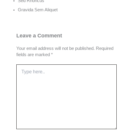
Sed Rhoncus
Gravida Sem Aliquet
Leave a Comment
Your email address will not be published.
Required
fields are marked
*
Type
here..