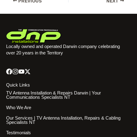
PREVIOUS
NEXT
Locally owned and operated Darwin company celebrating
over 20 years in the Territory
Quick Links
TV Antenna Installation & Repairs Darwin | Your
Communications Specialists NT
Who We Are
Our Services | TV Antenna Installation, Repairs & Cabling
Specialists NT
Testimonials