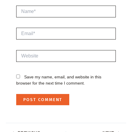
Name*
Email*
Website
Save my name, email, and website in this
browser for the next time I comment.