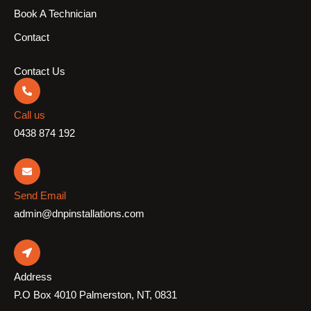
Book A Technician
Contact
Contact Us
Call us
0438 874 192
Send Email
admin@dnpinstallations.com
Address
P.O Box 4010 Palmerston, NT, 0831