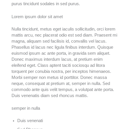
purus tincidunt sodales in sed purus.
Lorem ipsum dolor sit amet
Nulla tincidunt, metus eget iaculis sollicitudin, orci lorem
mattis arcu, nec placerat odio est sed diam. Praesent mi
magna, aliquam sed facilisis id, convallis vel lacus.
Phasellus id lacus nec ligula finibus interdum. Quisque
euismod ipsum ac ante porta, in gravida sem aliquet.
Donec maximus interdum lacus, at pretium enim
eleifend eget. Class aptent taciti sociosqu ad litora
torquent per conubia nostra, per inceptos himenaeos.
Morbi semper non metus id porttitor. Donec massa
neque, consequat at pretium at, semper in nulla. Sed
commodo ante quis velit tempus, a volutpat ante porta.
Duis venenatis diam sed rhoncus mattis.
semper in nulla
Duis venenati