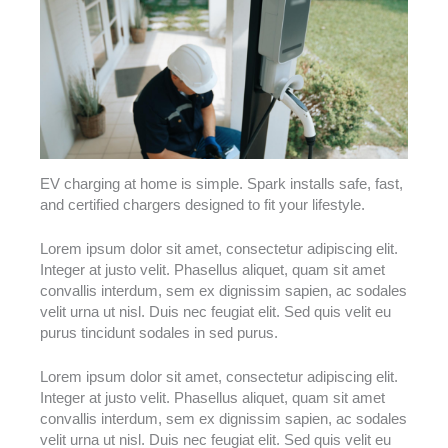
EV charging at home is simple. Spark installs safe, fast,
and certified chargers designed to fit your lifestyle.
Lorem ipsum dolor sit amet, consectetur adipiscing elit.
Integer at justo velit. Phasellus aliquet, quam sit amet
convallis interdum, sem ex dignissim sapien, ac sodales
velit urna ut nisl. Duis nec feugiat elit. Sed quis velit eu
purus tincidunt sodales in sed purus.
Lorem ipsum dolor sit amet, consectetur adipiscing elit.
Integer at justo velit. Phasellus aliquet, quam sit amet
convallis interdum, sem ex dignissim sapien, ac sodales
velit urna ut nisl. Duis nec feugiat elit. Sed quis velit eu